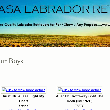
ur Boys
Aust Ch. Aliasa Light My
Aust Ch Croftsway Split The
Heart
Deck (IMP NZL)
"Lucas"
"TED"