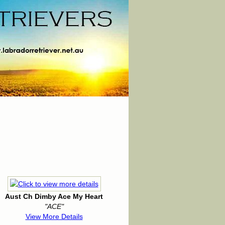
Aust Ch Dimby Ace My Heart
"ACE"
View More Details