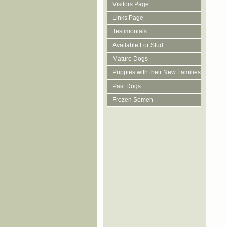
Visitors Page
Links Page
Testimonials
Available For Stud
Mature Dogs
Puppies with their New Families
Past Dogs
Frozen Semen