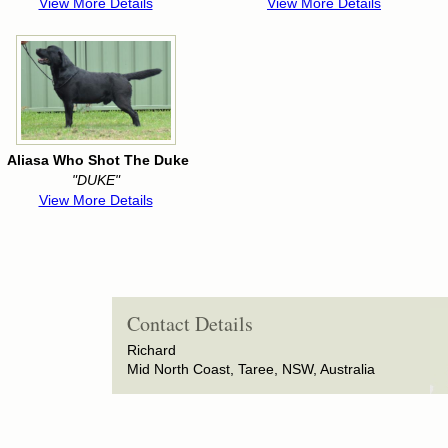
View More Details
View More Details
Aliasa Who Shot The Duke
"DUKE"
View More Details
Contact Details
Richard
Mid North Coast, Taree, NSW, Australia