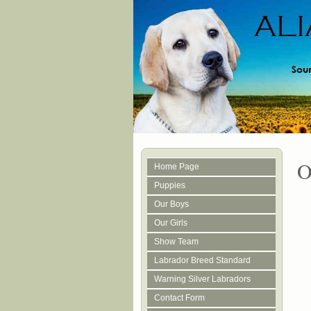
O
Home Page
Puppies
Our Boys
Our Girls
Show Team
Labrador Breed Standard
Warning Silver Labradors
Contact Form