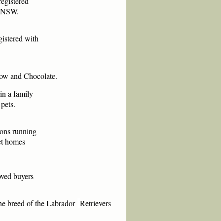
registered
s NSW.
gistered with
llow
and Chocolate.
in a family
pets.
ions running
Pet homes
oved buyers
he breed of
the Labrador
Retrievers