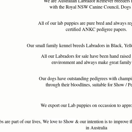
We are Australian Labrador Retriever breeders 
with the Royal NSW Canine Council, Dog
All of our lab puppies are pure bred and always re
certified ANKC pedigree papers.
Our small family kennel breeds Labradors in Black, Ye
All our Labradors for sale have been hand raised 
environment and always make great family 
Our dogs have outstanding pedigrees with champ
through their bloodlines, suitable for Show / 
We export our Lab puppies on occassion to appr
s are part of our lives,
We love to Show
&
our intention is to improve
t
in Australia