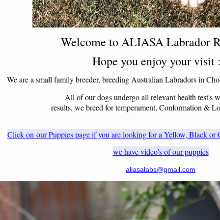
Welcome to ALIASA Labrador R
Hope you enjoy your visit 
We are a small family breeder, breeding Australian Labradors in Cho
All of our dogs undergo all relevant health test's w
results, we breed for temperament, Conformation & 
Click on our Puppies page i
f you are looking for a Yellow, Black o
we have video's of our puppies
aliasalabs@gmail.com