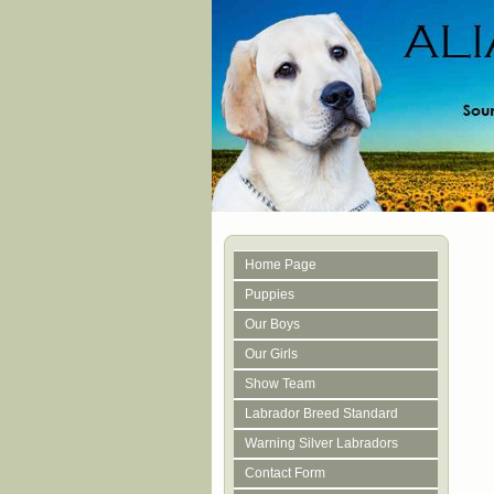
Home Page
Puppies
Our Boys
Our Girls
Show Team
Labrador Breed Standard
Warning Silver Labradors
Contact Form