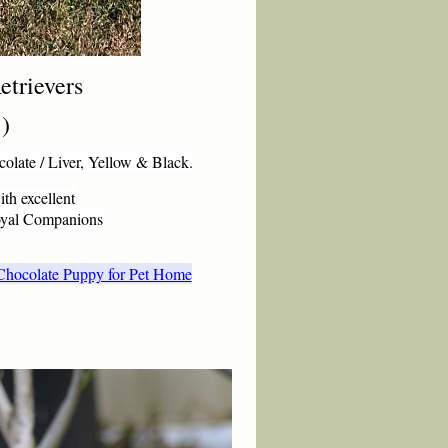
etr
ievers
:)
colate / Liver, Yellow & Black.
ith excellent
Loyal Companions
r Chocolate Puppy for Pet Home