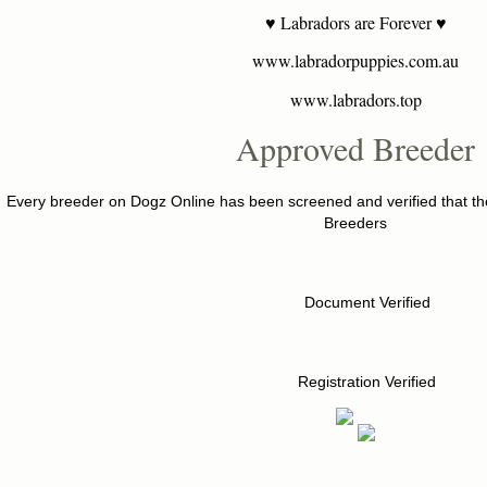
♥ Labradors are Forever ♥
www.labradorpuppies.com.au
www.labradors.top
Approved Breeder
Every breeder on Dogz Online has been screened and verified that the
Breeders
Document Verified
Registration Verified