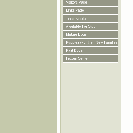
Visitors Page
Links Page
Testimonials
Available For Stud
Mature Dogs
Puppies with their New Families
Past Dogs
Frozen Semen