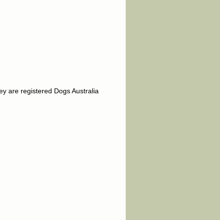
y are registered Dogs Australia